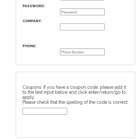
PASSWORD:
COMPANY:
PHONE:
Coupons: If you have a coupon code, please add it
to the text input below and click enter/return/go to
apply.
Please check that the spelling of the code is correct.