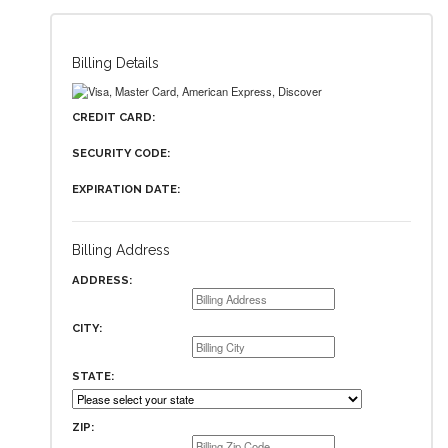
Billing Details
CREDIT CARD:
SECURITY CODE:
EXPIRATION DATE:
Billing Address
ADDRESS:
CITY:
STATE:
ZIP: