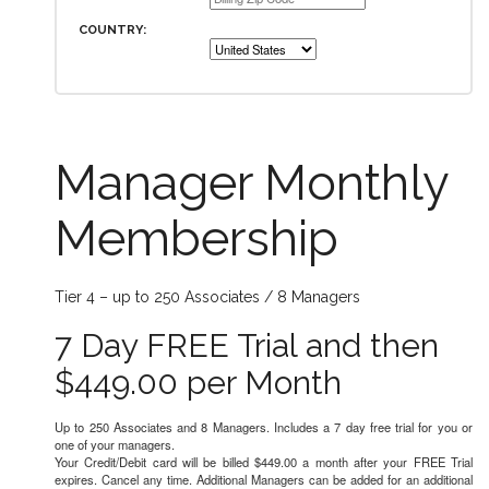
COUNTRY:
Manager Monthly
Membership
Tier 4 – up to 250 Associates / 8 Managers
7 Day FREE Trial and then
$449.00 per Month
Up to 250 Associates and 8 Managers. Includes a 7 day free trial for you or
one of your managers.
Your Credit/Debit card will be billed $449.00 a month after your FREE Trial
expires. Cancel any time. Additional Managers can be added for an additional